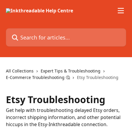
Skip to main content
Search for articles...
All Collections
Expert Tips & Troubleshooting
E-Commerce Troubleshooting 🤔
Etsy Troubleshooting
Etsy Troubleshooting
Get help with troubleshooting delayed Etsy orders,
incorrect shipping information, and other potential
hiccups in the Etsy-Inkthreadable connection.