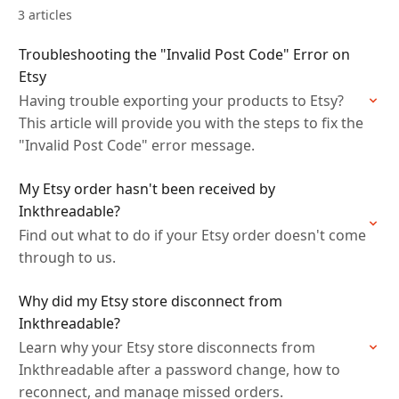
3 articles
Troubleshooting the "Invalid Post Code" Error on
Etsy
Having trouble exporting your products to Etsy?
This article will provide you with the steps to fix the
"Invalid Post Code" error message.
My Etsy order hasn't been received by
Inkthreadable?
Find out what to do if your Etsy order doesn't come
through to us.
Why did my Etsy store disconnect from
Inkthreadable?
Learn why your Etsy store disconnects from
Inkthreadable after a password change, how to
reconnect, and manage missed orders.