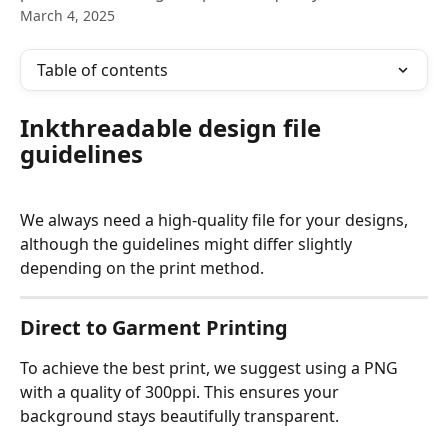
March 4, 2025
Table of contents
Inkthreadable design file 
guidelines
We always need a high-quality file for your designs, 
although the guidelines might differ slightly 
depending on the print method. 
Direct to Garment Printing
To achieve the best print, we suggest using a PNG 
with a quality of 300ppi. This ensures your 
background stays beautifully transparent. 