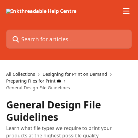
Skip to main content
Search for articles...
All Collections
Designing for Print on Demand
Preparing Files for Print 🖨
General Design File Guidelines
General Design File
Guidelines
Learn what file types we require to print your
products at the highest possible quality