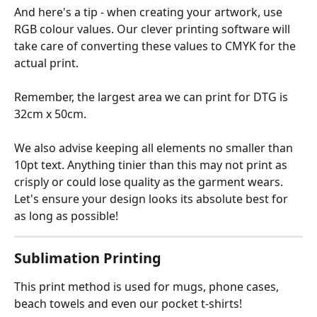
And here's a tip - when creating your artwork, use 
RGB colour values. Our clever printing software will 
take care of converting these values to CMYK for the 
actual print.
Remember, the largest area we can print for DTG is 
32cm x 50cm.
We also advise keeping all elements no smaller than 
10pt text. Anything tinier than this may not print as 
crisply or could lose quality as the garment wears. 
Let's ensure your design looks its absolute best for 
as long as possible!
Sublimation Printing
This print method is used for mugs, phone cases, 
beach towels and even our pocket t-shirts!