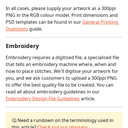
In all cases, please supply your artwork as a 300ppi 
PNG in the RGB colour model. Print dimensions and 
PSD templates can be found in our 
General Printing 
Questions
 guide.
Embroidery
Embroidery requires a digitised file, a specialised file 
that tells an embroidery machine where, when and 
how to place stitches. We'll digitise your artwork for 
you, and we ask customers to upload a 300ppi PNG 
to offer the best quality file to be created. You can 
read all about embroidery guidelines in our 
Embroidery Design File Guidelines
 article.
🤔 Need a rundown on the terminology used in 
this article? 
Check out our glossary.