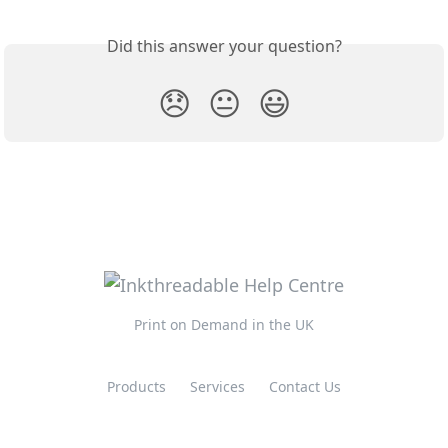
Did this answer your question?
😞
😐
😃
Print on Demand in the UK
Products
Services
Contact Us