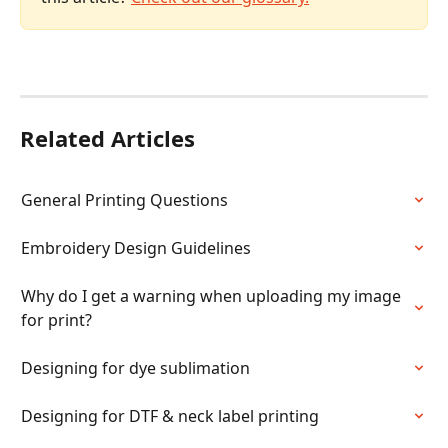
Related Articles
General Printing Questions
Embroidery Design Guidelines
Why do I get a warning when uploading my image 
for print?
Designing for dye sublimation
Designing for DTF & neck label printing