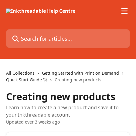
Skip to main content
Search for articles...
All Collections
Getting Started with Print on Demand
Quick Start Guide 🚀
Creating new products
Creating new products
Learn how to create a new product and save it to
your Inkthreadable account
Updated over 3 weeks ago