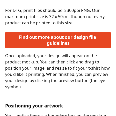
For DTG, print files should be a 300ppi PNG. Our 
maximum print size is 32 x 50cm, though not every 
product can be printed to this size. 
Find out more about our design file 
guidelines
Once uploaded, your design will appear on the 
product mockup. You can then click and drag to 
position your image, and resize to fit your t-shirt how 
you'd like it printing. When finished, you can preview 
your design by clicking the preview button (the eye 
symbol).
Positioning your artwork
You'll notice there's a boundary box on the mockup 