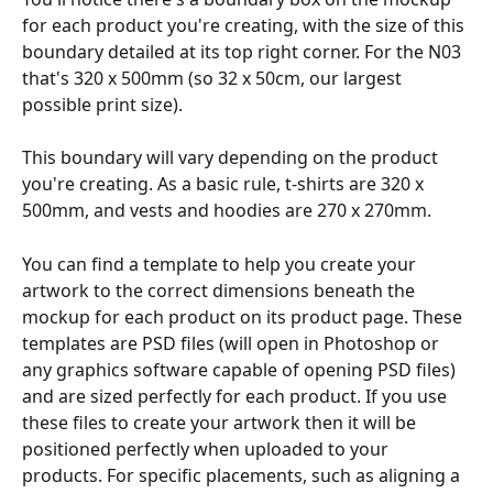
for each product you're creating, with the size of this 
boundary detailed at its top right corner. For the N03 
that's 320 x 500mm (so 32 x 50cm, our largest 
possible print size).
This boundary will vary depending on the product 
you're creating. As a basic rule, t-shirts are 320 x 
500mm, and vests and hoodies are 270 x 270mm. 
You can find a template to help you create your 
artwork to the correct dimensions beneath the 
mockup for each product on its product page. These 
templates are PSD files (will open in Photoshop or 
any graphics software capable of opening PSD files) 
and are sized perfectly for each product. If you use 
these files to create your artwork then it will be 
positioned perfectly when uploaded to your 
products. For specific placements, such as aligning a 