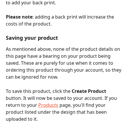
to add your back print. 
Please note
: adding a back print will increase the 
costs of the product.
Saving your product
As mentioned above, none of the product details on 
this page have a bearing on your product being 
saved. These are purely for use when it comes to 
ordering this product through your account, so they 
can be ignored for now. 
To save this product, click the 
Create Product
button. It will now be saved to your account. If you 
return to your 
Products
 page, you'll find your 
product listed under the design that has been 
uploaded to it. 