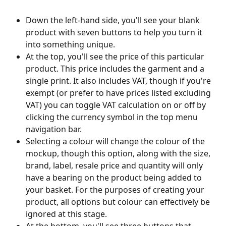
Down the left-hand side, you'll see your blank 
product with seven buttons to help you turn it 
into something unique.
At the top, you'll see the price of this particular 
product. This price includes the garment and a 
single print. It also includes VAT, though if you're 
exempt (or prefer to have prices listed excluding 
VAT) you can toggle VAT calculation on or off by 
clicking the currency symbol in the top menu 
navigation bar.
Selecting a colour will change the colour of the 
mockup, though this option, along with the size, 
brand, label, resale price and quantity will only 
have a bearing on the product being added to 
your basket. For the purposes of creating your 
product, all options but colour can effectively be 
ignored at this stage.
At the bottom, you'll see three buttons that 