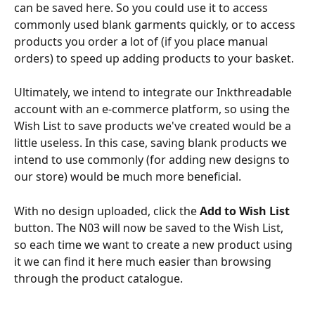
can be saved here. So you could use it to access 
commonly used blank garments quickly, or to access 
products you order a lot of (if you place manual 
orders) to speed up adding products to your basket. 
Ultimately, we intend to integrate our Inkthreadable 
account with an e-commerce platform, so using the 
Wish List to save products we've created would be a 
little useless. In this case, saving blank products we 
intend to use commonly (for adding new designs to 
our store) would be much more beneficial. 
With no design uploaded, click the 
Add to Wish List
button. The N03 will now be saved to the Wish List, 
so each time we want to create a new product using 
it we can find it here much easier than browsing 
through the product catalogue.