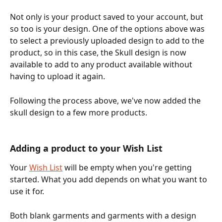
Not only is your product saved to your account, but 
so too is your design. One of the options above was 
to select a previously uploaded design to add to the 
product, so in this case, the Skull design is now 
available to add to any product available without 
having to upload it again.
Following the process above, we've now added the 
skull design to a few more products.
Adding a product to your Wish List
Your 
Wish List
 will be empty when you're getting 
started. What you add depends on what you want to 
use it for. 
Both blank garments and garments with a design 