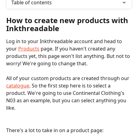
Table of contents
How to create new products with 
Inkthreadable
Log in to your Inkthreadable account and head to 
your 
Products
 page. If you haven't created any 
products yet, this page won't list anything. But not to 
worry! We're going to change that. 
All of your custom products are created through our 
catalogue
. So the first step here is to select a 
product. We're going to use Continental Clothing's 
N03 as an example, but you can select anything you 
like. 
There's a lot to take in on a product page: 