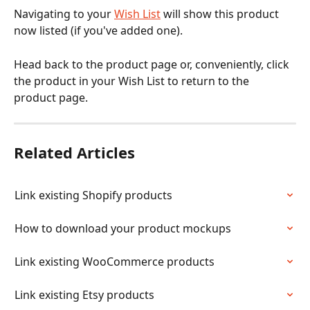
Navigating to your 
Wish List
 will show this product 
now listed (if you've added one).
Head back to the product page or, conveniently, click 
the product in your Wish List to return to the 
product page.
Related Articles
Link existing Shopify products
How to download your product mockups
Link existing WooCommerce products
Link existing Etsy products