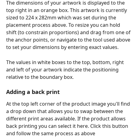
The dimensions of your artwork is displayed to the 
top right in an orange box. This artwork is currently 
sized to 224 x 282mm which was set during the 
placement process above. To resize you can hold 
shift (to constrain proportions) and drag from one of 
the anchor points, or navigate to the tool used above 
to set your dimensions by entering exact values. 
The values in white boxes to the top, bottom, right 
and left of your artwork indicate the positioning 
relative to the boundary box. 
Adding a back print
At the top left corner of the product image you'll find 
a drop down that allows you to swap between the 
different print areas available. If the product allows 
back printing you can select it here. Click this button 
and follow the same process as above 