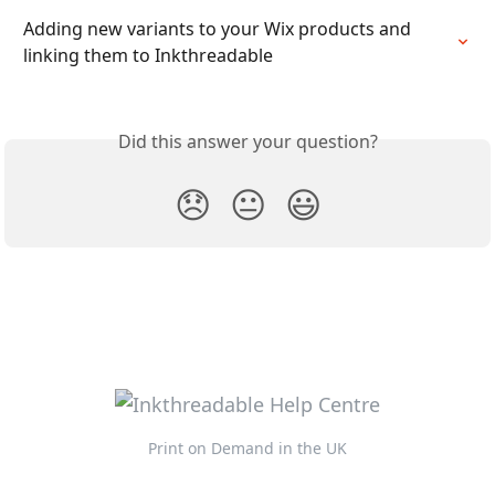
Adding new variants to your Wix products and 
linking them to Inkthreadable
Did this answer your question?
😞
😐
😃
Print on Demand in the UK