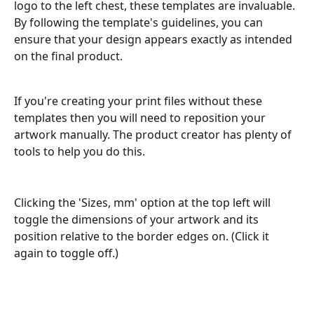
logo to the left chest, these templates are invaluable. 
By following the template's guidelines, you can 
ensure that your design appears exactly as intended 
on the final product.
If you're creating your print files without these 
templates then you will need to reposition your 
artwork manually. The product creator has plenty of 
tools to help you do this.
Clicking the 'Sizes, mm' option at the top left will 
toggle the dimensions of your artwork and its 
position relative to the border edges on. (Click it 
again to toggle off.)