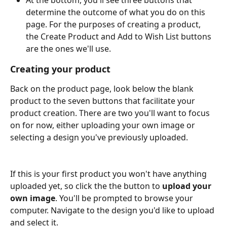
determine the outcome of what you do on this 
page. For the purposes of creating a product, 
the Create Product and Add to Wish List buttons 
are the ones we'll use.
Creating your product
Back on the product page, look below the blank 
product to the seven buttons that facilitate your 
product creation. There are two you'll want to focus 
on for now, either uploading your own image or 
selecting a design you've previously uploaded.
If this is your first product you won't have anything 
uploaded yet, so click the the button to 
upload your 
own image
. You'll be prompted to browse your 
computer. Navigate to the design you'd like to upload 
and select it. 