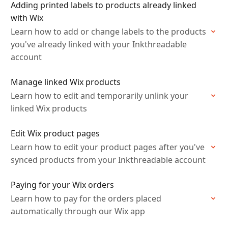
Adding printed labels to products already linked
with Wix
Learn how to add or change labels to the products
you've already linked with your Inkthreadable
account
Manage linked Wix products
Learn how to edit and temporarily unlink your
linked Wix products
Edit Wix product pages
Learn how to edit your product pages after you've
synced products from your Inkthreadable account
Paying for your Wix orders
Learn how to pay for the orders placed
automatically through our Wix app