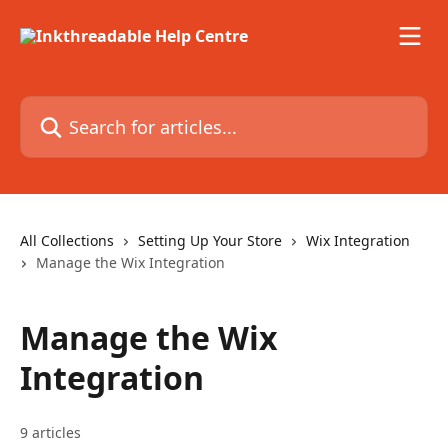
Skip to main content
Search for articles...
All Collections
Setting Up Your Store
Wix Integration
Manage the Wix Integration
Manage the Wix
Integration
9 articles