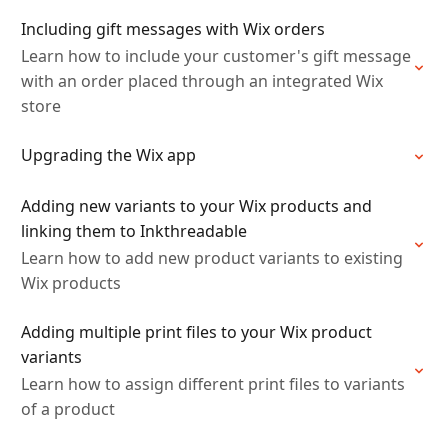
Including gift messages with Wix orders
Learn how to include your customer's gift message
with an order placed through an integrated Wix
store
Upgrading the Wix app
Adding new variants to your Wix products and
linking them to Inkthreadable
Learn how to add new product variants to existing
Wix products
Adding multiple print files to your Wix product
variants
Learn how to assign different print files to variants
of a product