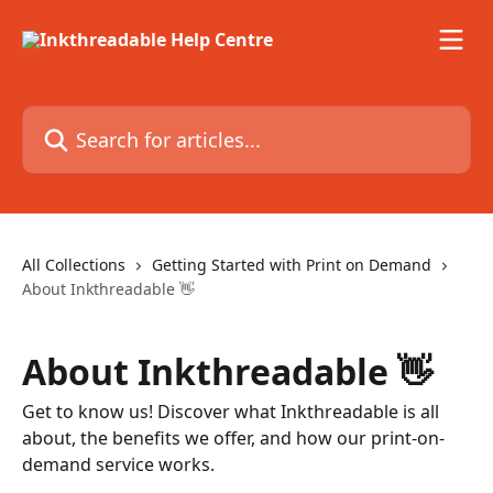
Skip to main content
Search for articles...
All Collections
Getting Started with Print on Demand
About Inkthreadable 👋
About Inkthreadable 👋
Get to know us! Discover what Inkthreadable is all
about, the benefits we offer, and how our print-on-
demand service works.