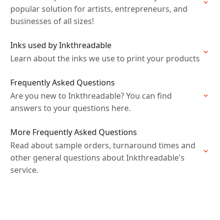
popular solution for artists, entrepreneurs, and
businesses of all sizes!
Inks used by Inkthreadable
Learn about the inks we use to print your products
Frequently Asked Questions
Are you new to Inkthreadable? You can find
answers to your questions here.
More Frequently Asked Questions
Read about sample orders, turnaround times and
other general questions about Inkthreadable's
service.