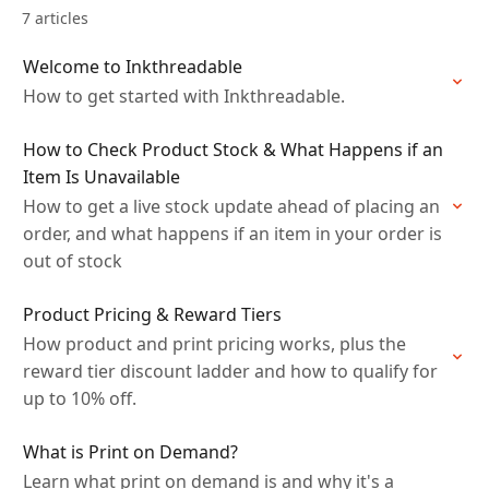
7 articles
Welcome to Inkthreadable
How to get started with Inkthreadable.
How to Check Product Stock & What Happens if an
Item Is Unavailable
How to get a live stock update ahead of placing an
order, and what happens if an item in your order is
out of stock
Product Pricing & Reward Tiers
How product and print pricing works, plus the
reward tier discount ladder and how to qualify for
up to 10% off.
What is Print on Demand?
Learn what print on demand is and why it's a