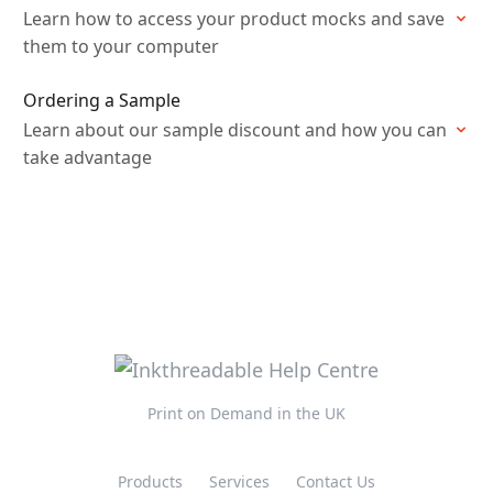
Learn how to access your product mocks and save
them to your computer
Ordering a Sample
Learn about our sample discount and how you can
take advantage
Print on Demand in the UK
Products
Services
Contact Us