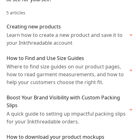
5 articles
Creating new products
Learn how to create a new product and save it to
your Inkthreadable account
How to Find and Use Size Guides
Where to find size guides on our product pages,
how to read garment measurements, and how to
help your customers choose the right fit.
Boost Your Brand Visibility with Custom Packing
Slips
A quick guide to setting up impactful packing slips
for your Inkthreadable orders.
How to download your product mockups