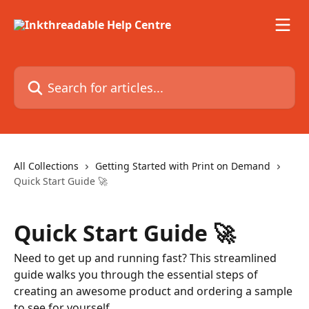
Skip to main content
Search for articles...
All Collections
Getting Started with Print on Demand
Quick Start Guide 🚀
Quick Start Guide 🚀
Need to get up and running fast? This streamlined
guide walks you through the essential steps of
creating an awesome product and ordering a sample
to see for yourself.