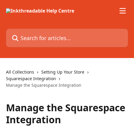
Skip to main content
Search for articles...
All Collections
Setting Up Your Store
Squarespace Integration
Manage the Squarespace Integration
Manage the Squarespace
Integration