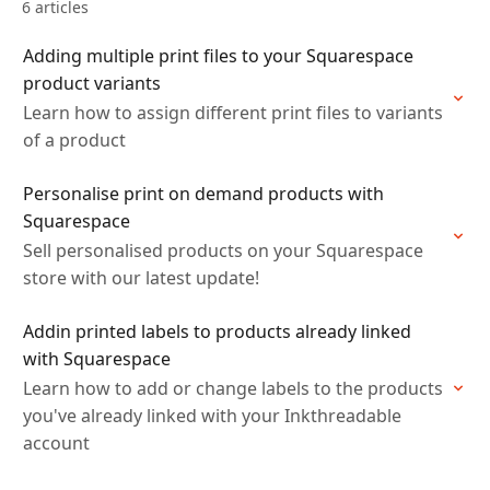
6 articles
Adding multiple print files to your Squarespace
product variants
Learn how to assign different print files to variants
of a product
Personalise print on demand products with
Squarespace
Sell personalised products on your Squarespace
store with our latest update!
Addin printed labels to products already linked
with Squarespace
Learn how to add or change labels to the products
you've already linked with your Inkthreadable
account