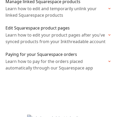
Manage linked Squarespace products
Learn how to edit and temporarily unlink your
linked Squarespace products
Edit Squarespace product pages
Learn how to edit your product pages after you've
synced products from your Inkthreadable account
Paying for your Squarespace orders
Learn how to pay for the orders placed
automatically through our Squarespace app