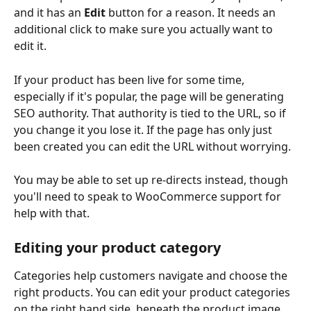
and it has an 
Edit
 button for a reason. It needs an 
additional click to make sure you actually want to 
edit it. 
If your product has been live for some time, 
especially if it's popular, the page will be generating 
SEO authority. That authority is tied to the URL, so if 
you change it you lose it. If the page has only just 
been created you can edit the URL without worrying. 
You may be able to set up re-directs instead, though 
you'll need to speak to WooCommerce support for 
help with that.
Editing your product category
Categories help customers navigate and choose the 
right products. You can edit your product categories 
on the right hand side, beneath the product image. 