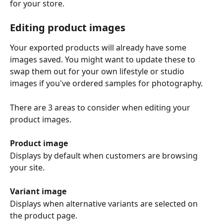
for your store.
Editing product images
Your exported products will already have some 
images saved. You might want to update these to 
swap them out for your own lifestyle or studio 
images if you've ordered samples for photography. 
There are 3 areas to consider when editing your 
product images.
Product image
Displays by default when customers are browsing 
your site. 
Variant image
Displays when alternative variants are selected on 
the product page. 