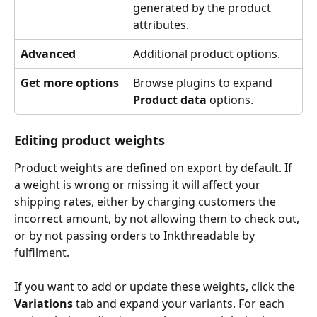
generated by the product 
attributes.
Advanced
Additional product options. 
Get more options
Browse plugins to expand 
Product data
 options. 
Editing product weights
Product weights are defined on export by default. If 
a weight is wrong or missing it will affect your 
shipping rates, either by charging customers the 
incorrect amount, by not allowing them to check out, 
or by not passing orders to Inkthreadable by 
fulfilment. 
If you want to add or update these weights, click the 
Variations
 tab and expand your variants. For each 