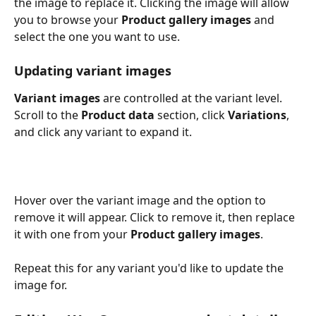
the image to replace it. Clicking the image will allow 
you to browse your 
Product gallery images
 and 
select the one you want to use.
Updating variant images
Variant images
 are controlled at the variant level. 
Scroll to the 
Product data
 section, click 
Variations
, 
and click any variant to expand it.
Hover over the variant image and the option to 
remove it will appear. Click to remove it, then replace 
it with one from your 
Product gallery images
.
Repeat this for any variant you'd like to update the 
image for.