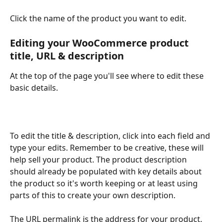
Click the name of the product you want to edit. 
Editing your WooCommerce product 
title, URL & description
At the top of the page you'll see where to edit these 
basic details. 
To edit the title & description, click into each field and 
type your edits. Remember to be creative, these will 
help sell your product. The product description 
should already be populated with key details about 
the product so it's worth keeping or at least using 
parts of this to create your own description. 
The URL permalink is the address for your product, 