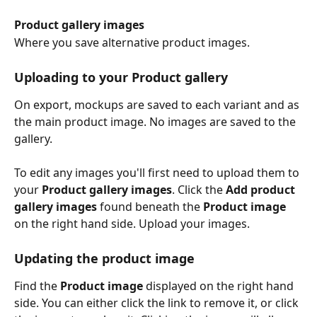
Product gallery images
Where you save alternative product images.
Uploading to your Product gallery
On export, mockups are saved to each variant and as 
the main product image. No images are saved to the 
gallery. 
To edit any images you'll first need to upload them to 
your 
Product gallery images
. Click the 
Add product 
gallery images 
found beneath the
 Product image 
on the right hand side. Upload your images. 
Updating the product image
Find the 
Product image
 displayed on the right hand 
side. You can either click the link to remove it, or click 