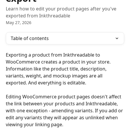
Learn how to edit your product pages after you've
exported from Inkthreadable
May 27, 2026
Table of contents
Exporting a product from Inkthreadable to 
WooCommerce creates a product in your store. 
Information like the product title, description, 
variants, weight, and mockup images are all 
exported. And everything is editable. 
Editing WooCommerce product pages doesn't affect 
the link between your products and Inkthreadable, 
with one exception - amending variants. If you add or 
edit any variants they will appear as unlinked when 
viewing your linking page. 