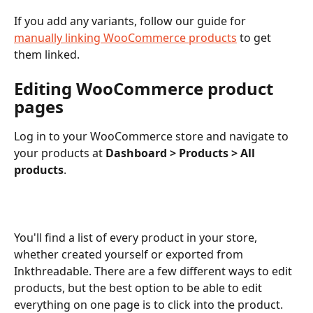
If you add any variants, follow our guide for 
manually linking WooCommerce products
 to get 
them linked. 
Editing WooCommerce product 
pages
Log in to your WooCommerce store and navigate to 
your products at 
Dashboard > Products > All 
products
.
You'll find a list of every product in your store, 
whether created yourself or exported from 
Inkthreadable. There are a few different ways to edit 
products, but the best option to be able to edit 
everything on one page is to click into the product. 