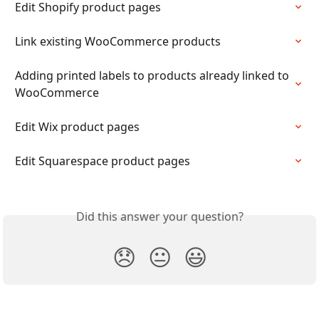
Edit Shopify product pages
Link existing WooCommerce products
Adding printed labels to products already linked to 
WooCommerce
Edit Wix product pages
Edit Squarespace product pages
Did this answer your question?
😞
😐
😃