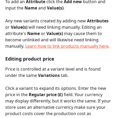
To add an 
Attribute
 click the 
Add new
 button and 
input the 
Name
 and 
Value(s)
.
Any new variants created by adding new 
Attributes
or 
Value(s)
 will need linking manually. Editing an 
attribute's 
Name
 or 
Value(s)
 may cause them to 
become unlinked and will likewise need linking 
manually. 
Learn how to link products manually here
.
Editing product price
Price is controlled at a variant level and is found 
under the same 
Variations
 tab. 
Click a variant to expand its options. Enter the new 
price in the 
Regular price (£)
 field. Your currency 
may display differently, but it works the same. If your 
store uses an alternative currency make sure your 
product costs cover the production cost as 