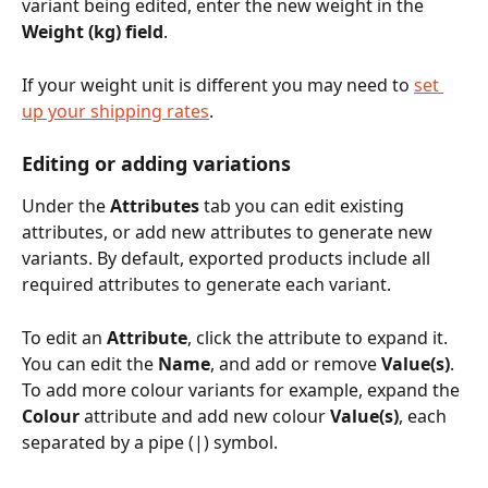
variant being edited, enter the new weight in the 
Weight (kg) field
.
If your weight unit is different you may need to 
set 
up your shipping rates
.
Editing or adding variations
Under the 
Attributes
 tab you can edit existing 
attributes, or add new attributes to generate new 
variants. By default, exported products include all 
required attributes to generate each variant. 
To edit an 
Attribute
, click the attribute to expand it. 
You can edit the 
Name
, and add or remove 
Value(s)
. 
To add more colour variants for example, expand the 
Colour
 attribute and add new colour 
Value(s)
, each 
separated by a pipe (|) symbol. 