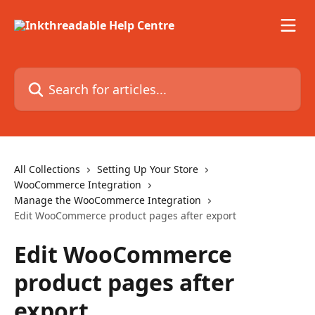
Skip to main content
Search for articles...
All Collections
Setting Up Your Store
WooCommerce Integration
Manage the WooCommerce Integration
Edit WooCommerce product pages after export
Edit WooCommerce
product pages after
export