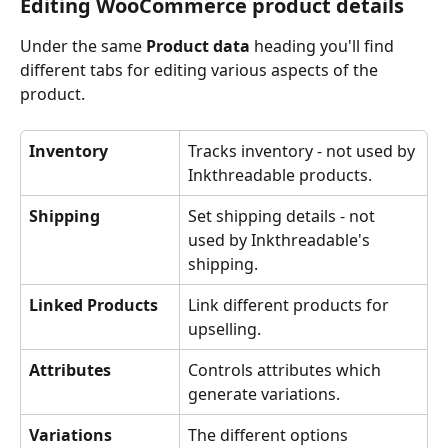
Editing WooCommerce product details
Under the same 
Product data
 heading you'll find 
different tabs for editing various aspects of the 
product.
Inventory
Tracks inventory - not used by 
Inkthreadable products. 
Shipping
Set shipping details - not 
used by Inkthreadable's 
shipping. 
Linked Products
Link different products for 
upselling. 
Attributes
Controls attributes which 
generate variations.
Variations
The different options 