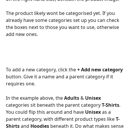
The product likely wont be categorised yet. If you 
already have some categories set up you can check 
the boxes next to those you want to use, otherwise 
add new ones. 
To add a new category, click the 
+ Add new category
button. Give it a name and a parent category if it 
requires one. 
In the example above, the 
Adults
 & 
Unisex
categories sit beneath the parent category 
T-Shirts
. 
You could flip this around and have 
Unisex
 as a 
parent category, with different product types like 
T-
Shirts
 and 
Hoodies
 beneath it. Do what makes sense 