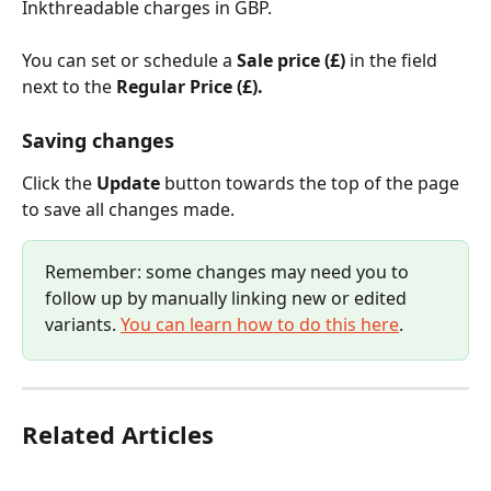
Inkthreadable charges in GBP.
You can set or schedule a 
Sale price (£) 
in the field 
next to the 
Regular Price (£). 
Saving changes
Click the 
Update
 button towards the top of the page 
to save all changes made.
Remember: some changes may need you to 
follow up by manually linking new or edited 
variants. 
You can learn how to do this here
.
Related Articles